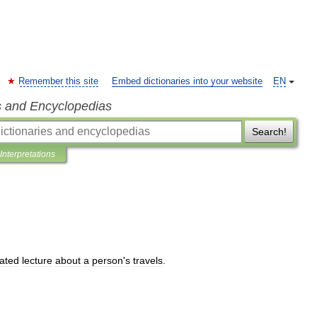
Remember this site
Embed dictionaries into your website
EN
s and Encyclopedias
Search!
Interpretations
rated
lecture
about
a
person
'
s
travels
.