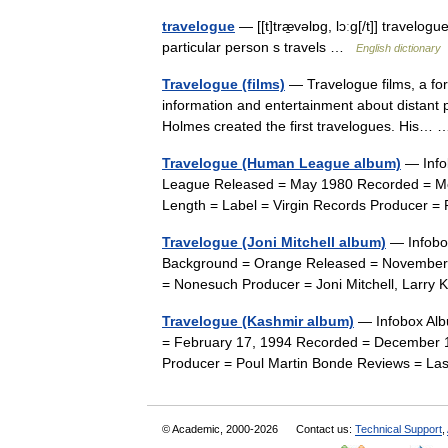
travelogue
— [[t]træ̱vəlɒg, lɔːg[/t]] travelog
particular person s travels …
English dictionary
Travelogue (films)
— Travelogue films, a for
information and entertainment about distant p
Holmes created the first travelogues. His
Travelogue (Human League album)
— Info
League Released = May 1980 Recorded = Mon
Length = Label = Virgin Records Producer
Travelogue (Joni Mitchell album)
— Infobox
Background = Orange Released = November 
= Nonesuch Producer = Joni Mitchell, Larry 
Travelogue (Kashmir album)
— Infobox Alb
= February 17, 1994 Recorded = December 
Producer = Poul Martin Bonde Reviews = L
© Academic, 2000-2026
Contact us:
Technical Support
,