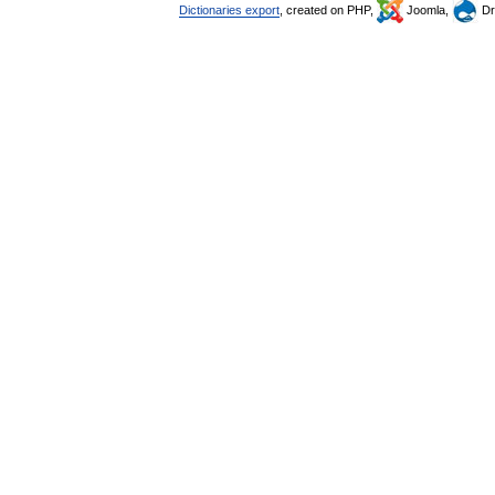
Dictionaries export
, created on PHP,
Joomla,
Dr