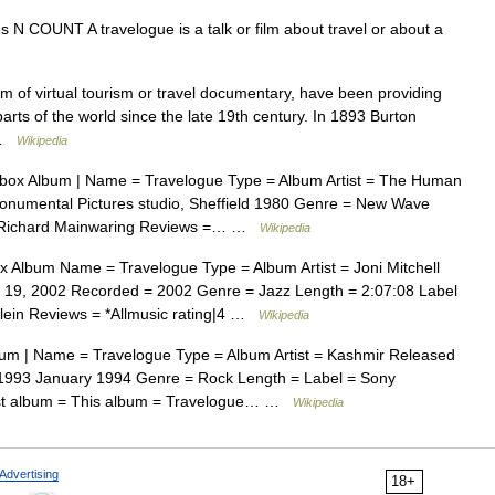
ues N COUNT A travelogue is a talk or film about travel or about a
m of virtual tourism or travel documentary, have been providing
arts of the world since the late 19th century. In 1893 Burton
… …
Wikipedia
box Album | Name = Travelogue Type = Album Artist = The Human
umental Pictures studio, Sheffield 1980 Genre = New Wave
 = Richard Mainwaring Reviews =… …
Wikipedia
 Album Name = Travelogue Type = Album Artist = Joni Mitchell
19, 2002 Recorded = 2002 Genre = Jazz Length = 2:07:08 Label
Klein Reviews = *Allmusic rating|4 …
Wikipedia
um | Name = Travelogue Type = Album Artist = Kashmir Released
1993 January 1994 Genre = Rock Length = Label = Sony
ast album = This album = Travelogue… …
Wikipedia
Advertising
18+