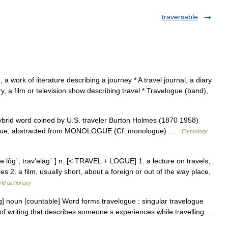
traversable
 a work of literature describing a journey * A travel journal, a diary
y, a film or television show describing travel * Travelogue (band),
hybrid word coined by U.S. traveler Burton Holmes (1870 1958)
 logue, abstracted from MONOLOGUE (Cf. monologue) …
Etymology
 lôg΄, trav′əläg΄ ] n. [< TRAVEL + LOGUE] 1. a lecture on travels,
 2. a film, usually short, about a foreign or out of the way place,
ld dictionary
] noun [countable] Word forms travelogue : singular travelogue
e of writing that describes someone s experiences while travelling …