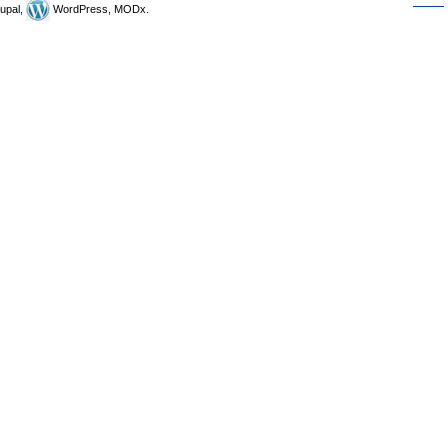
upal,
WordPress, MODx.