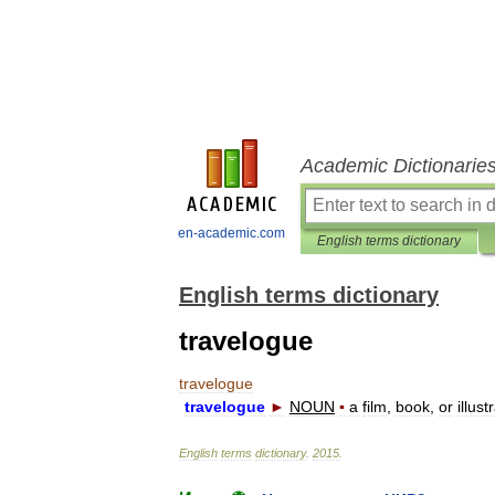
Academic Dictionarie
en-academic.com
English terms dictionary
English terms dictionary
travelogue
travelogue
travelogue
►
NOUN
▪
a
film
,
book
,
or
illust
English
terms
dictionary
.
2015
.