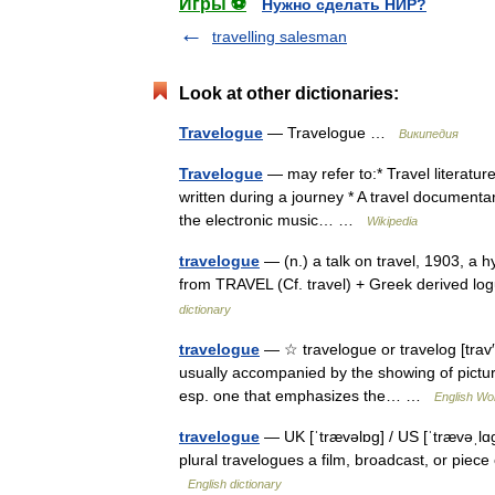
Игры ⚽
Нужно сделать НИР?
travelling salesman
Look at other dictionaries:
Travelogue
— Travelogue …
Википедия
Travelogue
— may refer to:* Travel literature,
written during a journey * A travel documentar
the electronic music… …
Wikipedia
travelogue
— (n.) a talk on travel, 1903, a 
from TRAVEL (Cf. travel) + Greek derived
dictionary
travelogue
— ☆ travelogue or travelog [trav′ə
usually accompanied by the showing of pictures
esp. one that emphasizes the… …
English Wor
travelogue
— UK [ˈtrævəlɒɡ] / US [ˈtrævəˌlɑɡ
plural travelogues a film, broadcast, or piec
English dictionary